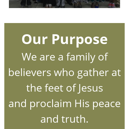
Our Purpose
We are a family of
believers who gather at
the feet of Jesus
and proclaim His peace
and truth.