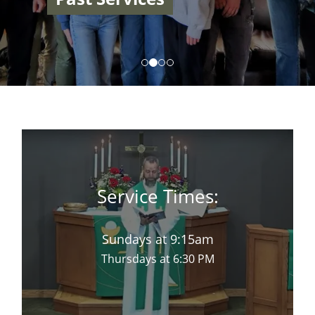
Service Times:
Sundays at 9:15am
Thursdays at 6:30 PM