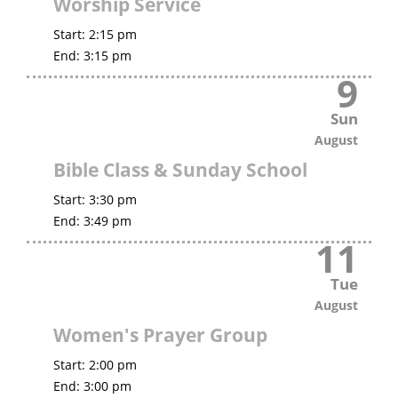
Worship Service
Start:
2:15 pm
End:
3:15 pm
9
Sun
August
Bible Class & Sunday School
Start:
3:30 pm
End:
3:49 pm
11
Tue
August
Women's Prayer Group
Start:
2:00 pm
End:
3:00 pm