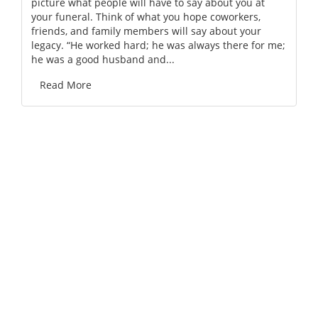
picture what people will have to say about you at
your funeral. Think of what you hope coworkers,
friends, and family members will say about your
legacy. “He worked hard; he was always there for me;
he was a good husband and...
Read More