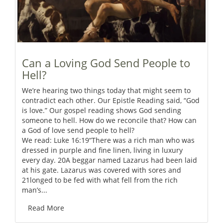
Can a Loving God Send People to
Hell?
We’re hearing two things today that might seem to
contradict each other. Our Epistle Reading said, “God
is love.” Our gospel reading shows God sending
someone to hell. How do we reconcile that? How can
a God of love send people to hell?
We read: Luke 16:19“There was a rich man who was
dressed in purple and fine linen, living in luxury
every day. 20A beggar named Lazarus had been laid
at his gate. Lazarus was covered with sores and
21longed to be fed with what fell from the rich
man’s...
Read More