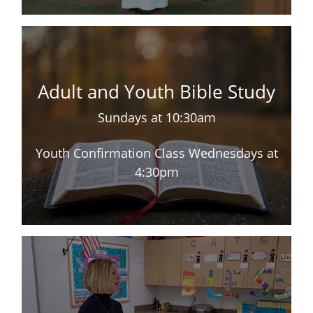
Adult and Youth Bible Study
Sundays at 10:30am
Youth Confirmation Class Wednesdays at
4:30pm