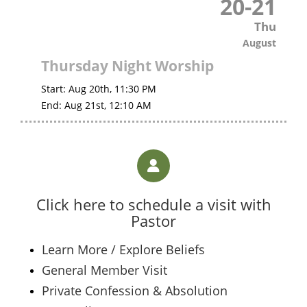
20
-
21
Thu
August
Thursday Night Worship
Start:
Aug 20th, 11:30 PM
End:
Aug 21st, 12:10 AM
Click here to schedule a visit with
Pastor
Learn More / Explore Beliefs
General Member Visit
Private Confession & Absolution