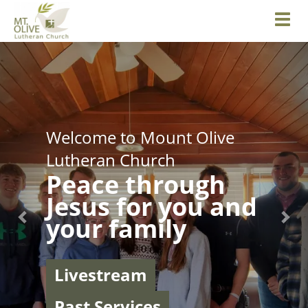
Toggl
Previous
Nex
Welcome to Mount Olive
Lutheran Church
Peace through
Jesus for you and
your family
Livestream
Past Services