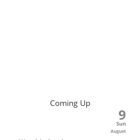
Coming Up
9
Sun
August