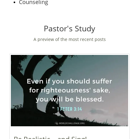
Counseling
Pastor's Study
A preview of the most recent posts