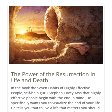
The Power of the Resurrection in
Life and Death
In the book the Seven Habits of Highly Effective
People, self-help guru Stephen Covey says that highly
effective people begin with the end in mind. He
specifically wants you to visualize the end of your life.
He tells you that to live a life that matters you should