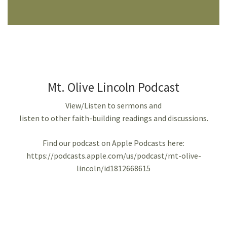
Mt. Olive Lincoln Podcast
View/Listen to sermons and
listen to other faith-building readings and discussions.
Find our podcast on Apple Podcasts here:
https://podcasts.apple.com/us/podcast/mt-olive-
lincoln/id1812668615