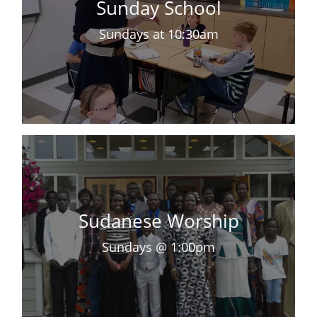
Sunday School
Sundays at 10:30am
Sudanese Worship
Sundays @ 1:00pm