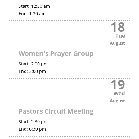
Start:
12:30 am
End:
1:30 am
18
Tue
August
Women's Prayer Group
Start:
2:00 pm
End:
3:00 pm
19
Wed
August
Pastors Circuit Meeting
Start:
2:30 pm
End:
6:30 pm