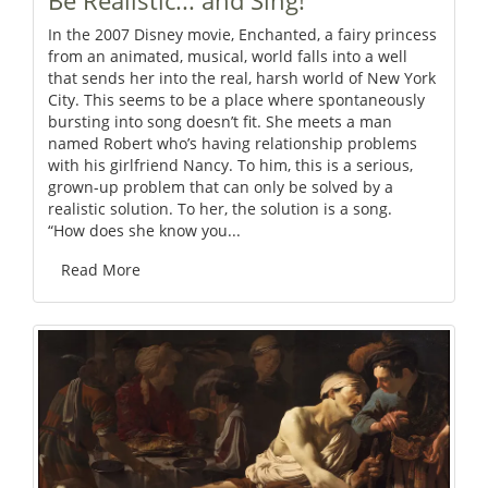
Be Realistic... and Sing!
In the 2007 Disney movie, Enchanted, a fairy princess
from an animated, musical, world falls into a well
that sends her into the real, harsh world of New York
City. This seems to be a place where spontaneously
bursting into song doesn’t fit. She meets a man
named Robert who’s having relationship problems
with his girlfriend Nancy. To him, this is a serious,
grown-up problem that can only be solved by a
realistic solution. To her, the solution is a song.
“How does she know you...
Read More