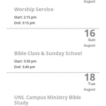
August
Worship Service
Start:
2:15 pm
End:
3:15 pm
16
Sun
August
Bible Class & Sunday School
Start:
3:30 pm
End:
3:49 pm
18
Tue
August
UNL Campus Ministry Bible
Study