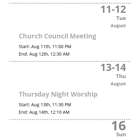
11
-
12
Tue
August
Church Council Meeting
Start:
Aug 11th, 11:00 PM
End:
Aug 12th, 12:30 AM
13
-
14
Thu
August
Thursday Night Worship
Start:
Aug 13th, 11:30 PM
End:
Aug 14th, 12:10 AM
16
Sun